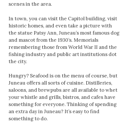
scenes in the area.
In town, you can visit the Capitol building, visit
historic homes, and even take a picture with
the statue Patsy Ann, Juneau’s most famous dog
and mascot from the 1930’s. Memorials
remembering those from World War II and the
fishing industry and public art institutions dot
the city.
Hungry? Seafood is on the menu of course, but
Juneau offers all sorts of cuisine. Distilleries,
saloons, and brewpubs are all available to whet
your whistle and grills, bistros, and cafes have
something for everyone. Thinking of spending
an extra day in Juneau? It’s easy to find
something to do.