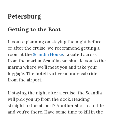
Petersburg
Getting to the Boat
If you’re planning on staying the night before
or after the cruise, we recommend getting a
room at the
Scandia House
. Located across
from the marina, Scandia can shuttle you to the
marina where we’ll meet you and take your
luggage. The hotel is a five-minute cab ride
from the airport.
If staying the night after a cruise, the Scandia
will pick you up from the dock. Heading
straight to the airport? Another short cab ride
and you’re there. Have some time to kill in the