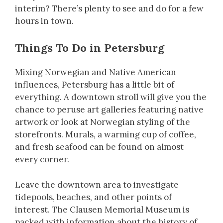
interim? There’s plenty to see and do for a few
hours in town.
Things To Do in Petersburg
Mixing Norwegian and Native American
influences, Petersburg has a little bit of
everything. A downtown stroll will give you the
chance to peruse art galleries featuring native
artwork or look at Norwegian styling of the
storefronts. Murals, a warming cup of coffee,
and fresh seafood can be found on almost
every corner.
Leave the downtown area to investigate
tidepools, beaches, and other points of
interest. The Clausen Memorial Museum is
packed with information about the history of