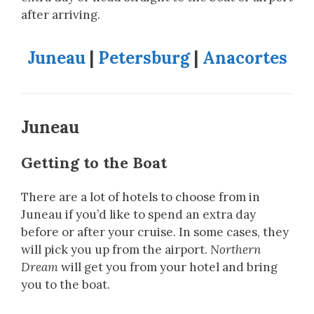
after arriving.
Juneau
|
Petersburg
|
Anacortes
Juneau
Getting to the Boat
There are a lot of hotels to choose from in
Juneau if you’d like to spend an extra day
before or after your cruise. In some cases, they
will pick you up from the airport.
Northern
Dream
will get you from your hotel and bring
you to the boat.