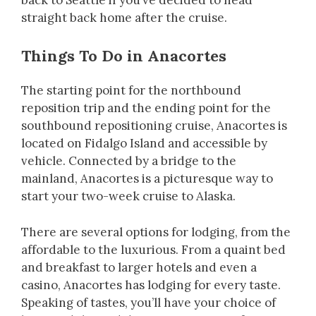
straight back home after the cruise.
Things To Do in Anacortes
The starting point for the northbound
reposition trip and the ending point for the
southbound repositioning cruise, Anacortes is
located on Fidalgo Island and accessible by
vehicle. Connected by a bridge to the
mainland, Anacortes is a picturesque way to
start your two-week cruise to Alaska.
There are several options for lodging, from the
affordable to the luxurious. From a quaint bed
and breakfast to larger hotels and even a
casino, Anacortes has lodging for every taste.
Speaking of tastes, you’ll have your choice of