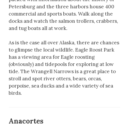
Petersburg and the three harbors house 400
commercial and sports boats. Walk along the
docks and watch the salmon trollers, crabbers,
and tug boats all at work.
As is the case all over Alaska, there are chances
to glimpse the local wildlife. Eagle Roost Park
has a viewing area for Eagle roosting
(obviously) and tidepools for exploring at low
tide. The Wrangell Narrows is a great place to
stroll and spot river otters, bears, orcas,
porpoise, sea ducks and a wide variety of sea
birds.
Anacortes