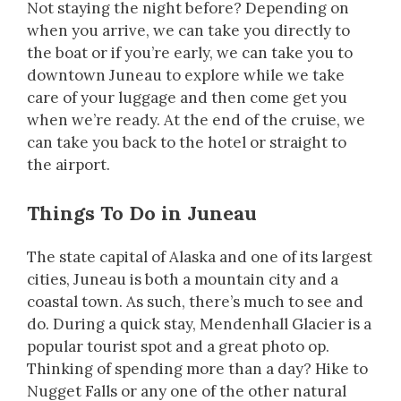
Not staying the night before? Depending on
when you arrive, we can take you directly to
the boat or if you’re early, we can take you to
downtown Juneau to explore while we take
care of your luggage and then come get you
when we’re ready. At the end of the cruise, we
can take you back to the hotel or straight to
the airport.
Things To Do in Juneau
The state capital of Alaska and one of its largest
cities, Juneau is both a mountain city and a
coastal town. As such, there’s much to see and
do. During a quick stay, Mendenhall Glacier is a
popular tourist spot and a great photo op.
Thinking of spending more than a day? Hike to
Nugget Falls or any one of the other natural