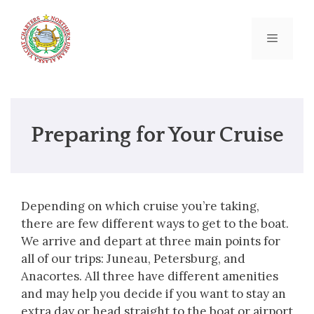
Skip
to
content
Menu
Preparing for Your Cruise
Depending on which cruise you’re taking,
there are few different ways to get to the boat.
We arrive and depart at three main points for
all of our trips: Juneau, Petersburg, and
Anacortes. All three have different amenities
and may help you decide if you want to stay an
extra day or head straight to the boat or airport