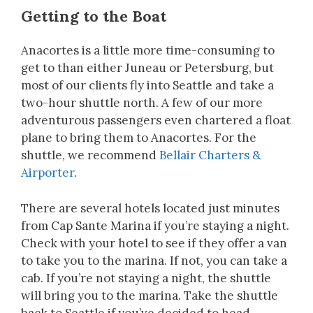
Getting to the Boat
Anacortes is a little more time-consuming to
get to than either Juneau or Petersburg, but
most of our clients fly into Seattle and take a
two-hour shuttle north. A few of our more
adventurous passengers even chartered a float
plane to bring them to Anacortes. For the
shuttle, we recommend
Bellair Charters &
Airporter
.
There are several hotels located just minutes
from Cap Sante Marina if you’re staying a night.
Check with your hotel to see if they offer a van
to take you to the marina. If not, you can take a
cab. If you’re not staying a night, the shuttle
will bring you to the marina. Take the shuttle
back to Seattle if you’ve decided to head