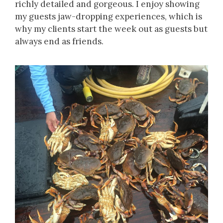
richly detailed and gorgeous. I enjoy showing
my guests jaw-dropping experiences, which is
why my clients start the week out as guests but
always end as friends.