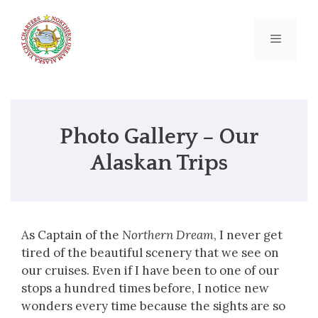
Skip
to
content
Menu
Photo Gallery – Our
Alaskan Trips
As Captain of the
Northern Dream
, I never get
tired of the beautiful scenery that we see on
our cruises. Even if I have been to one of our
stops a hundred times before, I notice new
wonders every time because the sights are so