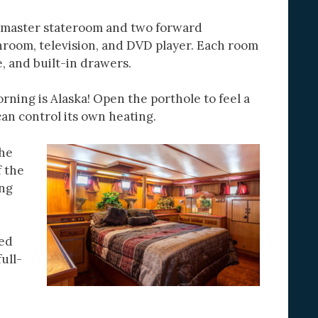
a master stateroom and two forward
hroom, television, and DVD player. Each room
e, and built-in drawers.
orning is Alaska! Open the porthole to feel a
can control its own heating.
The
f the
ing
bed
ull-