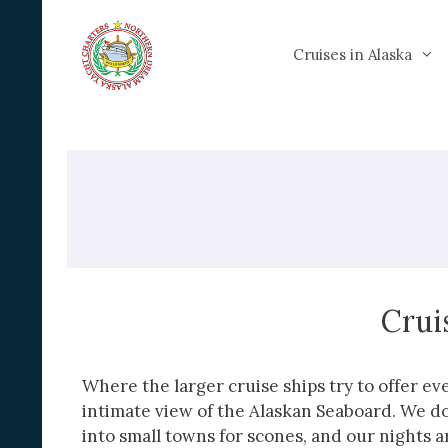
Skip
to
Cruises in Alaska
content
Crui
Where the larger cruise ships try to offer e
intimate view of the Alaskan Seaboard. We do
into small towns for scones, and our nights a