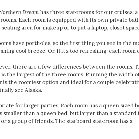
Northern Dream
has three staterooms for our cruises: 
erooms. Each room is equipped with its own private bat
 seating area for makeup or to put a laptop, closet spac
ooms have portholes, so the first thing you see in the m
shing cool breeze. Or, if it’s too refreshing, each room 
ver, there are a few differences between the rooms. 
s the largest of the three rooms. Running the width o
 is the roomiest option and ideal for a couple celebrat
inally see Alaska.
iate for larger parties. Each room has a queen sized 
 smaller than a queen bed, but larger than a standard f
 or a group of friends. The starboard stateroom has a