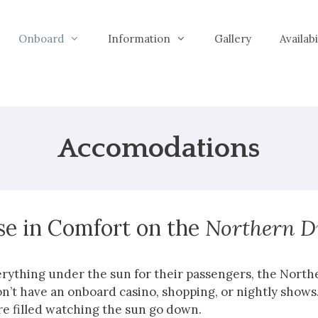
Onboard
Information
Gallery
Availab
Accomodations
se in Comfort on the
Northern 
verything under the sun for their passengers, the Nort
n’t have an onboard casino, shopping, or nightly shows.
re filled watching the sun go down.