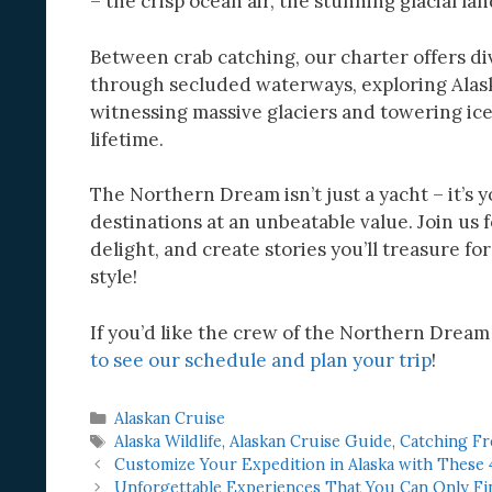
– the crisp ocean air, the stunning glacial la
Between crab catching, our charter offers di
through secluded waterways, exploring Alask
witnessing massive glaciers and towering iceb
lifetime.
The Northern Dream isn’t just a yacht – it’s 
destinations at an unbeatable value. Join us
delight, and create stories you’ll treasure f
style!
If you’d like the crew of the Northern Dream
to see our schedule and plan your trip
!
Categories
Alaskan Cruise
Tags
Alaska Wildlife
,
Alaskan Cruise Guide
,
Catching Fr
Customize Your Expedition in Alaska with These 
Unforgettable Experiences That You Can Only Fin