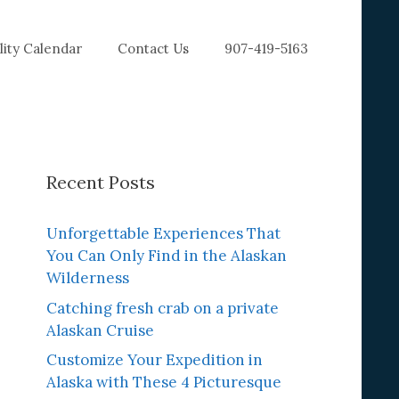
ility Calendar
Contact Us
907-419-5163
Recent Posts
Unforgettable Experiences That
You Can Only Find in the Alaskan
Wilderness
Catching fresh crab on a private
Alaskan Cruise
Customize Your Expedition in
Alaska with These 4 Picturesque