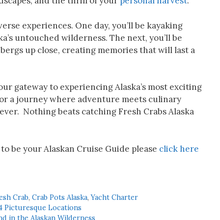
ndscapes, and the thrill of your
personal harvest
.
verse experiences. One day, you’ll be kayaking
a’s untouched wilderness. The next, you’ll be
ergs up close, creating memories that will last a
your gateway to experiencing Alaska’s most exciting
 for a journey where adventure meets culinary
orever. Nothing beats catching Fresh Crabs Alaska
 to be your Alaskan Cruise Guide please
click here
esh Crab
,
Crab Pots Alaska
,
Yacht Charter
4 Picturesque Locations
d in the Alaskan Wilderness