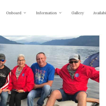
Onboard
Information
Gallery
Availab