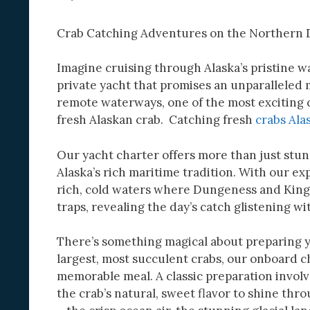
Crab Catching Adventures on the Northern D
Imagine cruising through Alaska’s pristine 
private yacht that promises an unparalleled
remote waterways, one of the most exciting 
fresh Alaskan crab. Catching fresh
crabs Ala
Our yacht charter offers more than just stun
Alaska’s rich maritime tradition. With our ex
rich, cold waters where Dungeness and King c
traps, revealing the day’s catch glistening wi
There’s something magical about preparing yo
largest, most succulent crabs, our onboard ch
memorable meal. A classic preparation involv
the crab’s natural, sweet flavor to shine thr