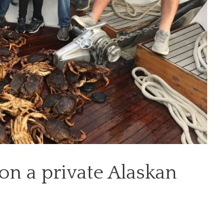
on a private Alaskan