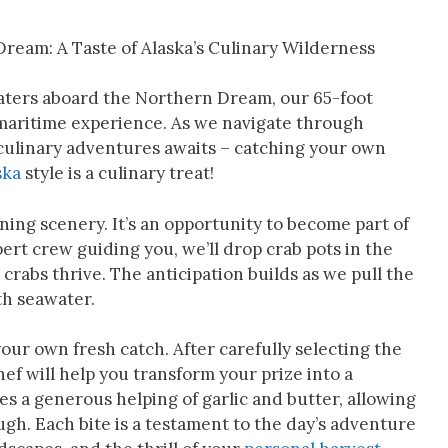
ream: A Taste of Alaska’s Culinary Wilderness
waters aboard the Northern Dream, our 65-foot
 maritime experience. As we navigate through
culinary adventures awaits – catching your own
ska
style is a culinary treat!
ning scenery. It’s an opportunity to become part of
pert crew guiding you, we’ll drop crab pots in the
rabs thrive. The anticipation builds as we pull the
th seawater.
ur own fresh catch. After carefully selecting the
ef will help you transform your prize into a
es a generous helping of garlic and butter, allowing
ough. Each bite is a testament to the day’s adventure