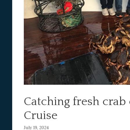
Catching fresh crab 
Cruise
July 19, 2024