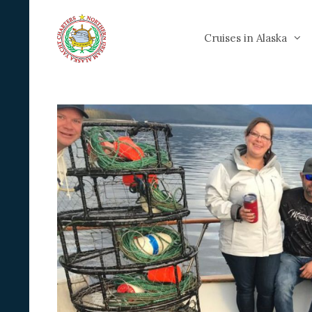
Skip
to
Cruises in Alaska
content