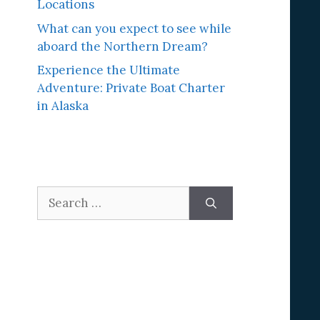
Locations
What can you expect to see while
aboard the Northern Dream?
Experience the Ultimate
Adventure: Private Boat Charter
in Alaska
Search
for: