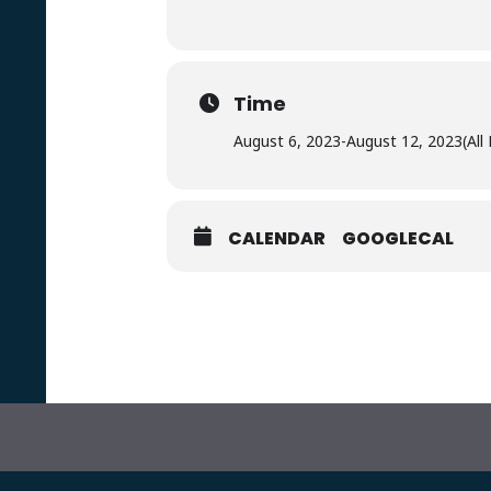
Time
August 6, 2023
-
August 12, 2023
(All
CALENDAR
GOOGLECAL