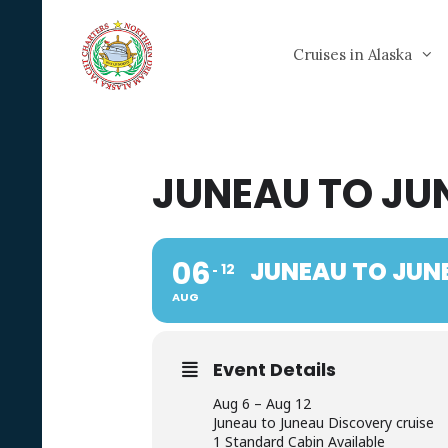
Skip
to
Cruises in Alaska
content
JUNEAU TO JU
06
JUNEAU TO JUN
12
AUG
Event Details
Aug 6 – Aug 12
Juneau to Juneau Discovery cruise
1 Standard Cabin Available