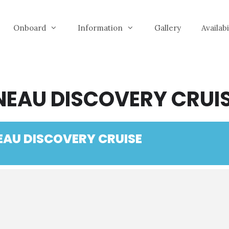
Onboard
Information
Gallery
Availab
NEAU DISCOVERY CRUI
EAU DISCOVERY CRUISE