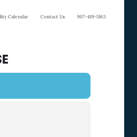
ility Calendar
Contact Us
907-419-5163
SE