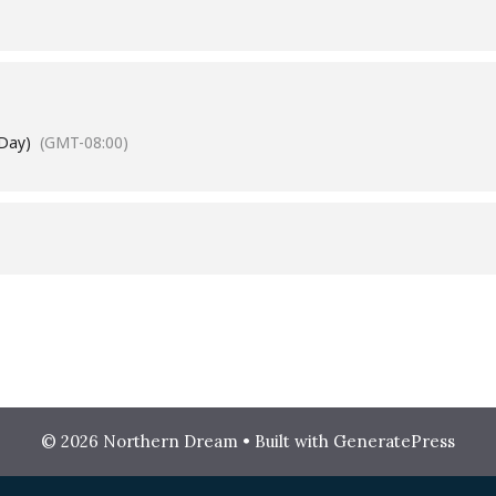
 Day)
(GMT-08:00)
© 2026 Northern Dream
• Built with
GeneratePress