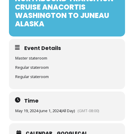
CRUISE ANACORTIS
WASHINGTON TO JUNEAU
ALASKA
Event Details
Master stateroom
Regular stateroom
Regular stateroom
Time
May 19, 2024
-
June 1, 2024
(All Day)
(GMT-08:00)
CALENDAR
GOOGLECAL