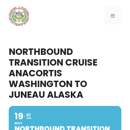
Skip
to
content
Menu
NORTHBOUND
TRANSITION CRUISE
ANACORTIS
WASHINGTON TO
JUNEAU ALASKA
19
01
JUN
MAY
NORTHBOUND TRANSITION