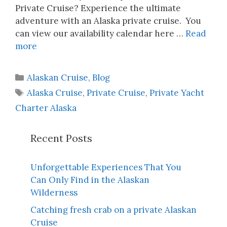
Private Cruise? Experience the ultimate
adventure with an Alaska private cruise. You
can view our availability calendar here …
Read
more
Categories
Alaskan Cruise
,
Blog
Tags
Alaska Cruise
,
Private Cruise
,
Private Yacht
Charter Alaska
Recent Posts
Unforgettable Experiences That You
Can Only Find in the Alaskan
Wilderness
Catching fresh crab on a private Alaskan
Cruise