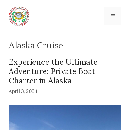
Skip
to
content
Menu
Alaska Cruise
Experience the Ultimate
Adventure: Private Boat
Charter in Alaska
April 3, 2024