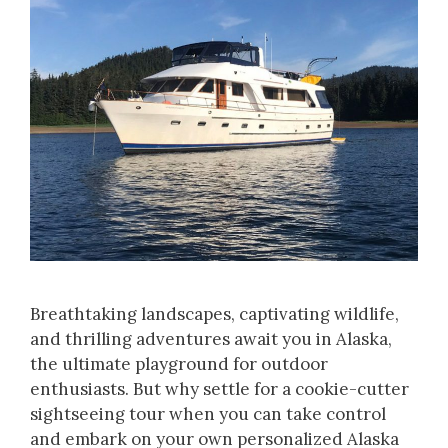
Breathtaking landscapes, captivating wildlife,
and thrilling adventures await you in Alaska,
the ultimate playground for outdoor
enthusiasts. But why settle for a cookie-cutter
sightseeing tour when you can take control
and embark on your own personalized Alaska